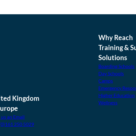
Why Reach
Training & S
Solutions
Boarding Schools
Day Schools
Camps
Emergency Respo
Higher Education
ited Kingdom
Wellness
Europe
 us an Email
(0)161 250 5029