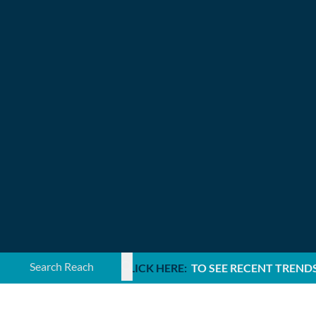
Search ...
CLICK HERE:
TO SEE RECENT TREND