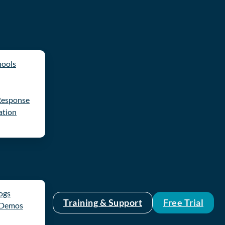
hools
Response
ation
logs
Training & Support
Free Trial
 Demos