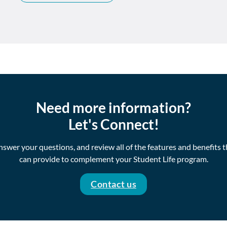
Need more information?
Let's Connect!
swer your questions, and review all of the features and benefits 
can provide to complement your Student Life program.
Contact us