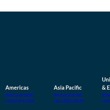
Un
Americas
Asia Pacific
& 
Send us an Email
Send us an Email
Send
+1 833 697 3224
+61 1300 215199
+44 