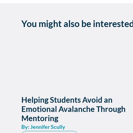
You might also be intereste
Helping Students Avoid an
Emotional Avalanche Through
Mentoring
By: Jennifer Scully