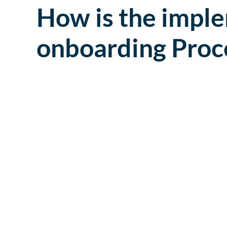
How is the imple
onboarding Proc