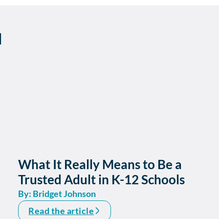
d
What It Really Means to Be a
Trusted Adult in K-12 Schools
By: Bridget Johnson
Read the article