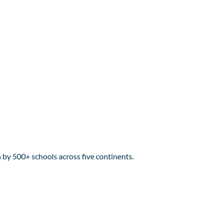
y 500+ schools across five continents.