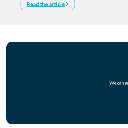
Read the article
We can an