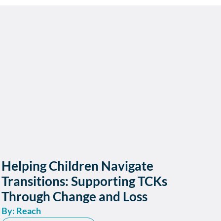
Helping Children Navigate
Transitions: Supporting TCKs
Through Change and Loss
By: Reach