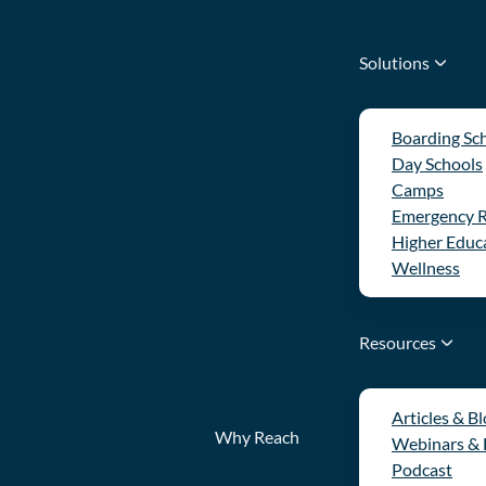
Solutions
Boarding Sc
Day Schools
Camps
Emergency 
Higher Educ
Wellness
Resources
Articles & B
Why Reach
Webinars &
Podcast