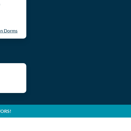
s
in Dorms
TORS!