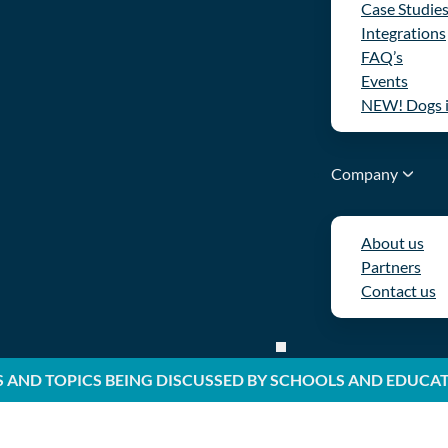
Case Studie
Integrations
FAQ’s
Events
NEW! Dogs 
Company
About us
Partners
Contact us
S AND TOPICS BEING DISCUSSED BY SCHOOLS AND EDUCA