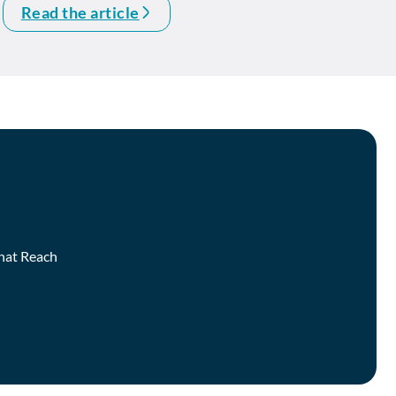
Read the article
that Reach