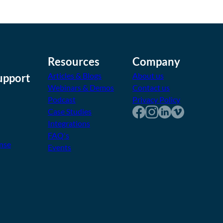
Resources
Company
Articles & Blogs
About us
upport
Webinars & Demos
Contact us
Podcast
Privacy Policy
Case Studies
Integrations
FAQ's
nse
Events