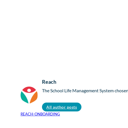
Reach
The School Life Management System chosen b
All author posts
REACH-ONBOARDING