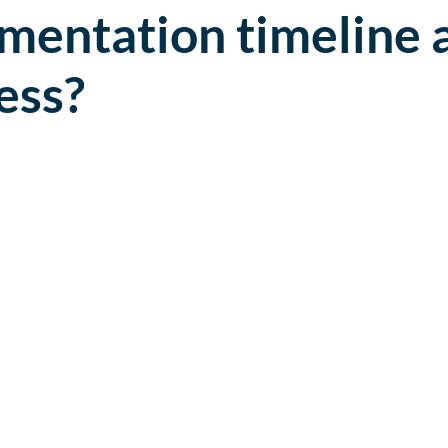
mentation timeline 
ess?