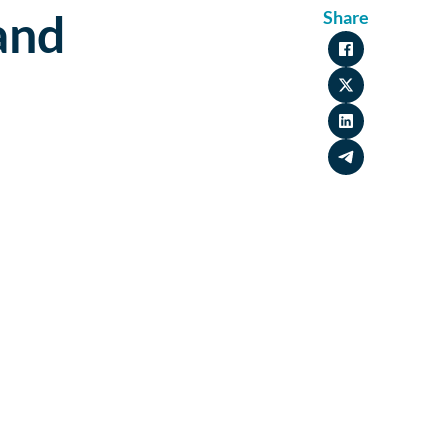
and
Share