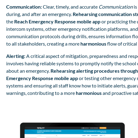
Communication:
Clear, timely, and accurate
Communication
is
during, and after an emergency.
Rehearsing communication st
the
Reach Emergency Response mobile app
or practicing the 
intercom systems, other emergency notification platforms, and
communication protocols during drills, ensures information flo
to all stakeholders, creating a more
harmonious
flow of critica
Alerting:
A critical aspect of mitigation, preparedness and res
involves having reliable systems to promptly notify the schoo
about an emergency.
Rehearsing alerting procedures through
Emergency Response mobile app
or
testing other emergency n
systems and ensuring all staff know how to initiate alerts, gua
warnings, contributing to a more
harmonious
and proactive sa