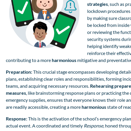
strategies
, such as pr
lockdown procedures 
by making sure class
be locked from inside
or reviewing the funct
security systems during
helping identify weak
reinforce their effecti
contributing to a more
harmonious
mitigative and preventativ
Preparation:
This crucial stage encompasses developing detai
plans, establishing clear roles and responsibilities, forming in
teams, and acquiring necessary resources.
Rehearsing prepar
measures
, like brainstorming response plans or practicing th
emergency supplies, ensures that everyone knows their role a
are readily accessible, creating a more
harmonious
state of rea
Response:
This is the activation of the school’s emergency pla
actual event. A coordinated and timely
Response
, honed throu