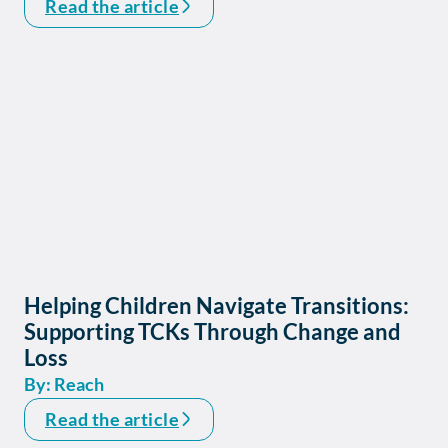
Read the article
Helping Children Navigate Transitions:
Supporting TCKs Through Change and
Loss
By: Reach
Read the article