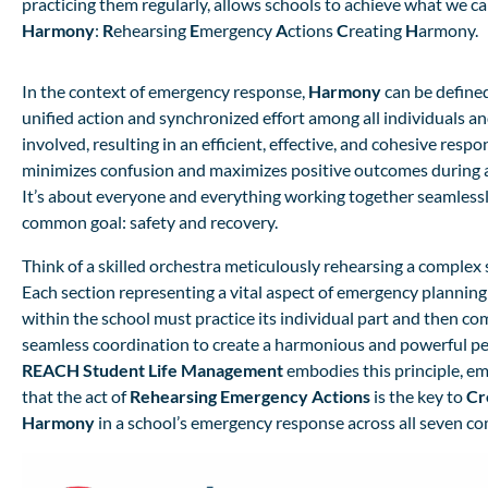
practicing them regularly, allows schools to achieve what we ca
Harmony
:
R
ehearsing
E
mergency
A
ctions
C
reating
H
armony.
In the context of emergency response,
Harmony
can be defined
unified action and synchronized effort among all individuals a
involved, resulting in an efficient, effective, and cohesive respo
minimizes confusion and maximizes positive outcomes during a
It’s about everyone and everything working together seamless
common goal: safety and recovery.
Think of a skilled orchestra meticulously rehearsing a comple
Each section representing a vital aspect of emergency planni
within the school must practice its individual part and then co
seamless coordination to create a harmonious and powerful p
REACH Student Life Management
embodies this principle, e
that the act of
Rehearsing Emergency Actions
is the key to
Cr
Harmony
in a school’s emergency response across all seven c