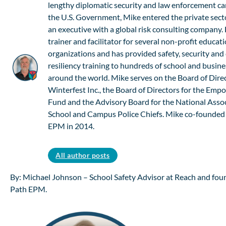
lengthy diplomatic security and law enforcement ca
the U.S. Government, Mike entered the private sect
an executive with a global risk consulting company. 
trainer and facilitator for several non-profit educat
organizations and has provided safety, security an
resiliency training to hundreds of school and busine
around the world. Mike serves on the Board of Direc
Winterfest Inc., the Board of Directors for the Em
Fund and the Advisory Board for the National Assoc
School and Campus Police Chiefs. Mike co-founded
EPM in 2014.
All author posts
By: Michael Johnson – School Safety Advisor at Reach and foun
Path EPM.