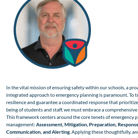
In the vital mission of ensuring safety within our schools, a pr
integrated approach to emergency planning is paramount. To tr
resilience and guarantee a coordinated response that prioritize
being of students and staff, we must embrace a comprehensiv
This framework centers around the core tenets of emergency 
management:
Assessment, Mitigation, Preparation, Respons
Communication, and Alerting
. Applying these thoughtfully, and