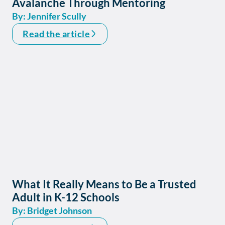
Avalanche Through Mentoring
By: Jennifer Scully
Read the article
What It Really Means to Be a Trusted
Adult in K-12 Schools
By: Bridget Johnson