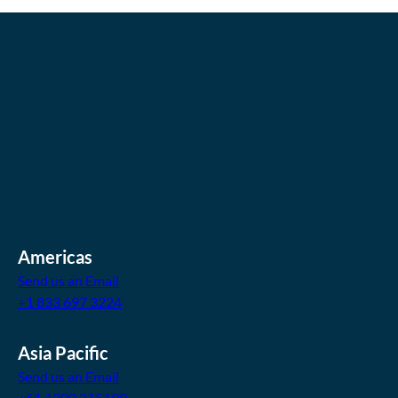
Americas
Send us an Email
+1 833 697 3224
Asia Pacific
Send us an Email
+61 1300 215199