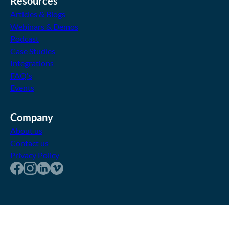
Resources
Articles & Blogs
Webinars & Demos
Podcast
Case Studies
Integrations
FAQ's
Events
Company
About us
Contact us
Privacy Policy