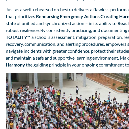
Just as a well-rehearsed orchestra delivers a flawless performa
that prioritizes
Rehearsing Emergency Actions
Creating
Har
state of unified and synchronized action – in its ability to
Reac
robust resilience. By consistently practicing, and documenting 
TOTALITY™
a school’s assessment, mitigation, preparation, re
recovery, communication, and alerting procedures, empowers s
navigate incidents with greater confidence, protect their studen
and maintain a safe and supportive learning environment. Ma
Harmony
the guiding principle in your ongoing commitment to 