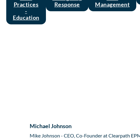
Practices
Response
Management
-
Education
Michael Johnson
Mike Johnson - CEO, Co-Founder at Clearpath EPM