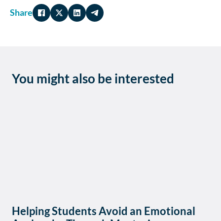
Share
You might also be interested
Helping Students Avoid an Emotional