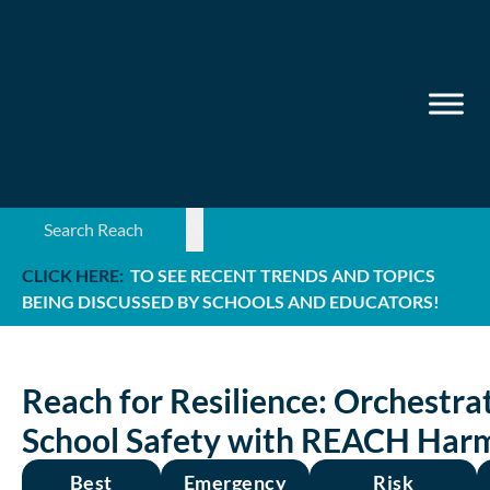
Search ...
CLICK HERE:
TO SEE RECENT TRENDS AND TOPICS
BEING DISCUSSED BY SCHOOLS AND EDUCATORS!
Reach for Resilience: Orchestra
School Safety with REACH Har
Best
Emergency
Risk