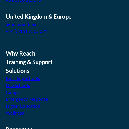
United Kingdom & Europe
Send us an Email
+44 (0)161 250 5029
Why Reach
Training & Support
Solutions
Boarding Schools
Day Schools
Camps
Emergency Response
Higher Education
Wellness