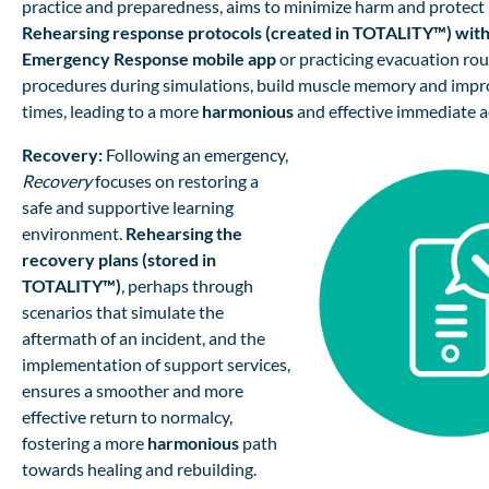
practice and preparedness, aims to minimize harm and protect l
Rehearsing response protocols (created in
TOTALITY™)
with
Emergency Response mobile app
or practicing evacuation rout
procedures during simulations, build muscle memory and imp
times, leading to a more
harmonious
and effective immediate a
Recovery:
Following an emergency,
Recovery
focuses on restoring a
safe and supportive learning
environment.
Rehearsing the
recovery plans (stored in
TOTALITY™)
, perhaps through
scenarios that simulate the
aftermath of an incident, and the
implementation of support services,
ensures a smoother and more
effective return to normalcy,
fostering a more
harmonious
path
towards healing and rebuilding.