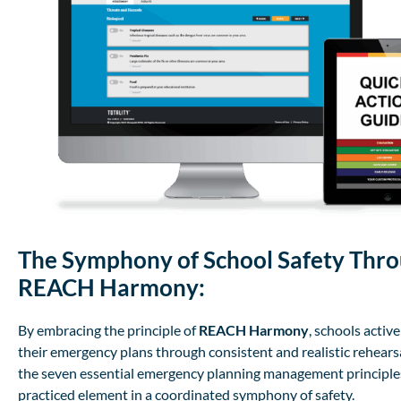
The Symphony of School Safety Thr
REACH Harmony:
By embracing the principle of
REACH Harmony
, schools activ
their emergency plans through consistent and realistic rehearsa
the seven essential emergency planning management principl
practiced element in a coordinated symphony of safety.