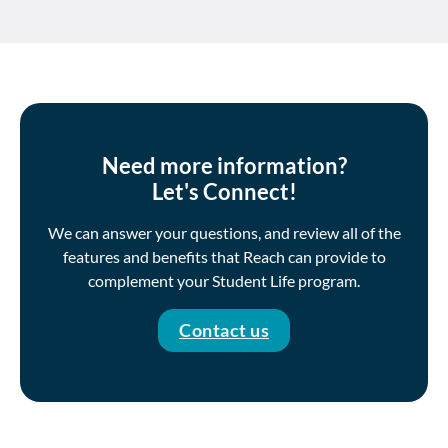
Need more information?
Let's Connect!
We can answer your questions, and review all of the
features and benefits that Reach can provide to
complement your Student Life program.
Contact us