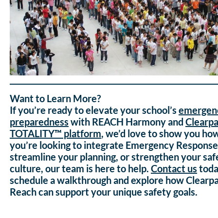
Want to Learn More?
If you’re ready to elevate your school’s
emergen
preparedness
with REACH Harmony and
Clearp
TOTALITY™ platform
, we’d love to show you h
you’re looking to integrate Emergency Response 
streamline your planning, or strengthen your saf
culture, our team is here to help.
Contact us
tod
schedule a walkthrough and explore how Clearp
Reach can support your unique safety goals.