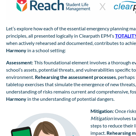
Let’s explore how each of the essential emergency planning 
principles, all presented logically in Clearpath EPM’s
TOTALITY
when actively rehearsed and documented, contributes to achie
Harmony
in a school setting:
Assessment:
This foundational element involves a thorough ev
school’s assets, potential threats, and vulnerabilities specific t
environment.
Rehearsing the assessment processes
, perhaps
tabletop exercises that simulate the emergence of new threats
understanding of risks remains current and comprehensive, fos
Harmony
in the understanding of potential dangers.
Mitigation:
Once risks
Mitigation
involves ta
steps to reduce their 
impact.
Rehearsing mi