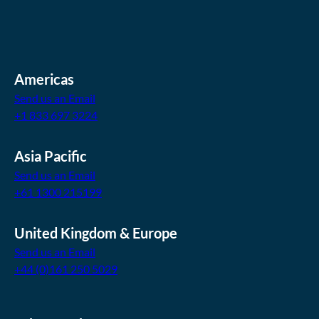
Americas
Send us an Email
+1 833 697 3224
Asia Pacific
Send us an Email
+61 1300 215199
United Kingdom & Europe
Send us an Email
+44 (0)161 250 5029