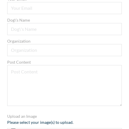
Dog\'s Name
Organization
Post Content
Upload an Image
Please select your image(s) to upload.