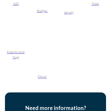
Jeki
Zeke
Badger
Jersey
Dakota and
Yogi
Oscar
Need more information?