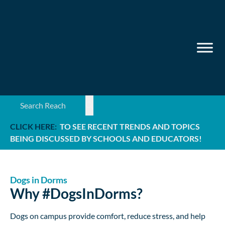
Search ...
CLICK HERE:
TO SEE RECENT TRENDS AND TOPICS
BEING DISCUSSED BY SCHOOLS AND EDUCATORS!
Dogs in Dorms
Why #DogsInDorms?
Dogs on campus provide comfort, reduce stress, and help