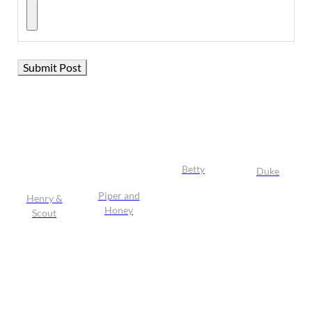
Betty
Duke
Piper and
Henry &
Honey
Scout