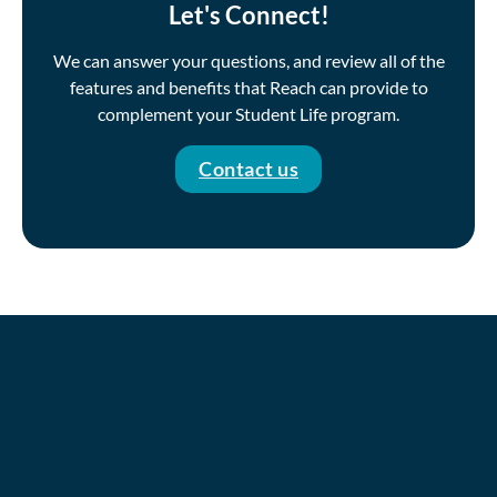
Let's Connect!
We can answer your questions, and review all of the
features and benefits that Reach can provide to
complement your Student Life program.
Contact us