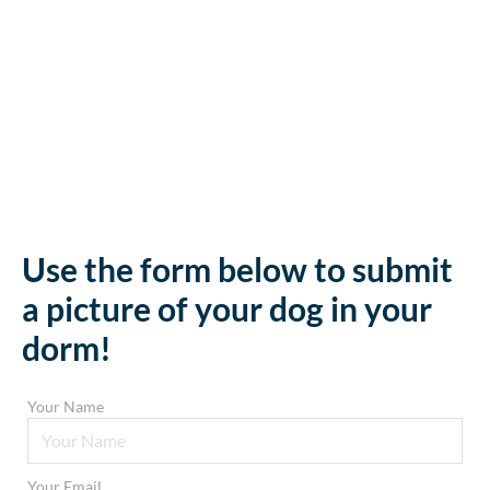
Use the form below to submit
a picture of your dog in your
dorm!
Your Name
Your Email