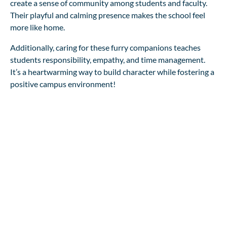
create a sense of community among students and faculty.
Their playful and calming presence makes the school feel
more like home.
Additionally, caring for these furry companions teaches
students responsibility, empathy, and time management.
It’s a heartwarming way to build character while fostering a
positive campus environment!