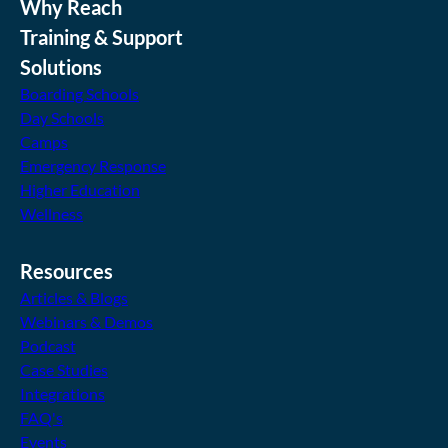
Why Reach
Training & Support
Solutions
Boarding Schools
Day Schools
Camps
Emergency Response
Higher Education
Wellness
Resources
Articles & Blogs
Webinars & Demos
Podcast
Case Studies
Integrations
FAQ's
Events