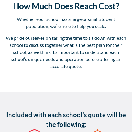
How Much Does Reach Cost?
Whether your school has a large or small student
population, we’re here to help you scale.
We pride ourselves on taking the time to sit down with each
school to discuss together what is the best plan for their
school, as we think it’s important to understand each
school’s unique needs and operation before offering an
accurate quote.
Included with each school's quote will be
the following: