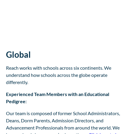
Global
Reach works with schools across six continents. We
understand how schools across the globe operate
differently.
Experienced Team Members with an Educational
Pedigree:
Our team is composed of former School Administrators,
Deans, Dorm Parents, Admission Directors, and
Advancement Professionals from around the world. We