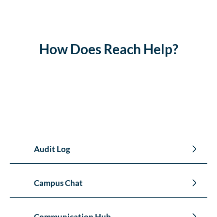
How Does Reach Help?
Audit Log
Campus Chat
Communication Hub