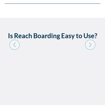
Is Reach Boarding Easy to Use?