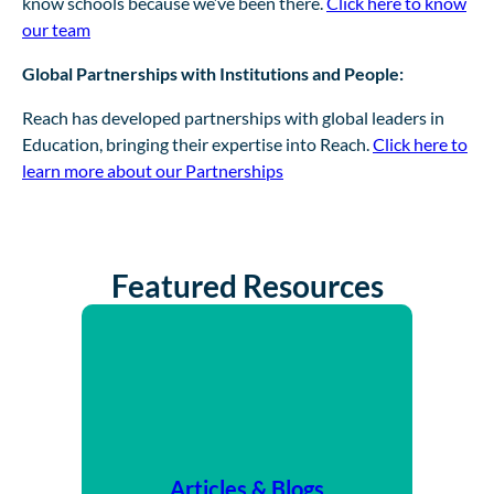
know schools because we’ve been there.
Click here to know
our team
Global Partnerships with Institutions and People:
Reach has developed partnerships with global leaders in
Education, bringing their expertise into Reach.
Click here to
learn more about our Partnerships
Featured Resources
Articles & Blogs