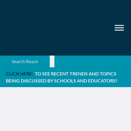
Search ...
CLICK HERE:
TO SEE RECENT TRENDS AND TOPICS
BEING DISCUSSED BY SCHOOLS AND EDUCATORS!