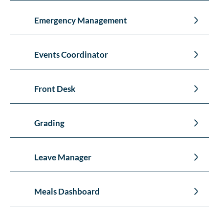
Emergency Management
Events Coordinator
Front Desk
Grading
Leave Manager
Meals Dashboard