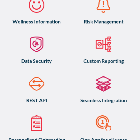
Wellness Information
Risk Management
Data Security
Custom Reporting
REST API
Seamless Integration
Personalized Onboarding
One App for all users