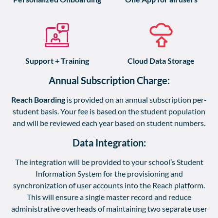
Support + Training
Cloud Data Storage
Annual Subscription Charge:
Reach Boarding
is provided on an annual subscription per-
student basis. Your fee is based on the student population
and will be reviewed each year based on student numbers.
Data Integration:
The integration will be provided to your school’s Student
Information System for the provisioning and
synchronization of user accounts into the Reach platform.
This will ensure a single master record and reduce
administrative overheads of maintaining two separate user