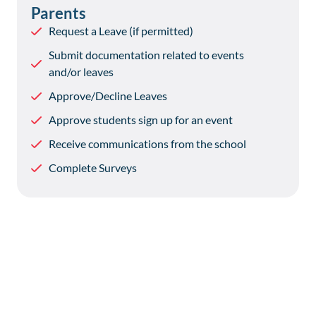
Parents
Request a Leave (if permitted)
Submit documentation related to events
and/or leaves
Approve/Decline Leaves
Approve students sign up for an event
Receive communications from the school
Complete Surveys
Is Reach Boarding Secure?