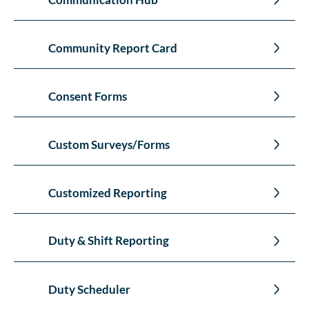
Community Report Card
Consent Forms
Custom Surveys/Forms
Customized Reporting
Duty & Shift Reporting
Duty Scheduler