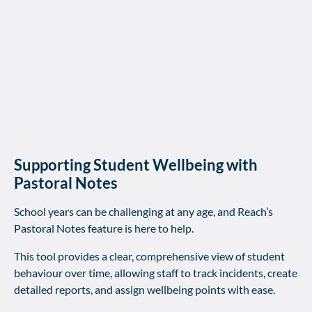
Supporting Student Wellbeing with
Pastoral Notes
School years can be challenging at any age, and Reach’s
Pastoral Notes feature is here to help.
This tool provides a clear, comprehensive view of student
behaviour over time, allowing staff to track incidents, create
detailed reports, and assign wellbeing points with ease.