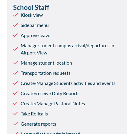
School Staff
Kiosk view
Sidebar menu
Approve leave
Manage student campus arrival/departures in
Airport View
Manage student location
Transportation requests
Create/Manage Students activities and events
Create/receive Duty Reports
Create/Manage Pastoral Notes
Take Rollcalls
Generate reports
Log medication administered