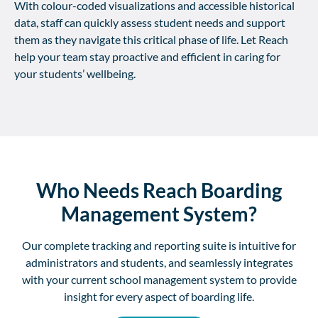
With colour-coded visualizations and accessible historical
data, staff can quickly assess student needs and support
them as they navigate this critical phase of life. Let Reach
help your team stay proactive and efficient in caring for
your students’ wellbeing.
Who Needs Reach Boarding
Management System?
Our complete tracking and reporting suite is intuitive for
administrators and students, and seamlessly integrates
with your current school management system to provide
insight for every aspect of boarding life.