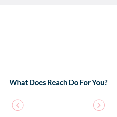
What Does Reach Do For You?