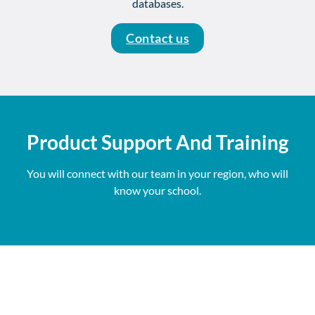
databases.
Contact us
Product Support And Training
You will connect with our team in your region, who will
know your school.