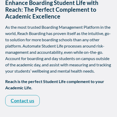
Enhance Boarding Student Life with
Reach: The Perfect Complement to
Academic Excellence
As the most trusted Boarding Management Platform in the
world, Reach Boarding has proven itself as the intuitive, go-
to solution for more boarding schools than any other
platform. Automate Student Life processes around risk-
management and accountability, even while on-the-go.
Account for boarding and day students on campus outside
of the academic day, and assist with measuring and tracking
your students’ wellbeing and mental health needs.
Reach is the perfect Student Life complement to your
Academic Life.
Contact us