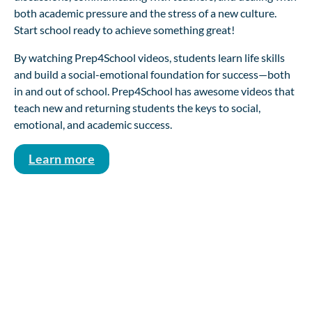
both academic pressure and the stress of a new culture.
Start school ready to achieve something great!
By watching Prep4School videos, students learn life skills
and build a social-emotional foundation for success—both
in and out of school. Prep4School has awesome videos that
teach new and returning students the keys to social,
emotional, and academic success.
Learn more