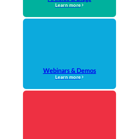
Learn more
Webinars & Demos
Learn more