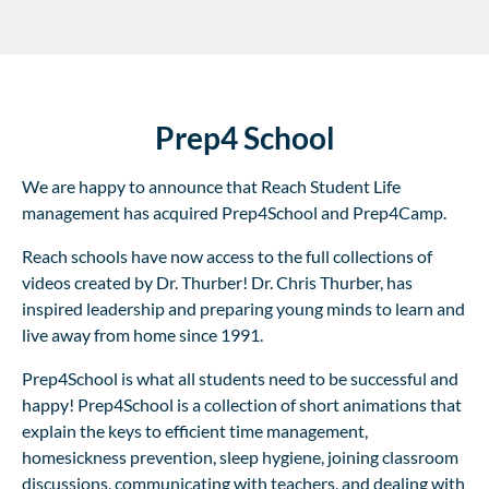
Prep4 School
We are happy to announce that Reach Student Life
management has acquired Prep4School and Prep4Camp.
Reach schools have now access to the full collections of
videos created by Dr. Thurber! Dr. Chris Thurber, has
inspired leadership and preparing young minds to learn and
live away from home since 1991.
Prep4School is what all students need to be successful and
happy! Prep4School is a collection of short animations that
explain the keys to efficient time management,
homesickness prevention, sleep hygiene, joining classroom
discussions, communicating with teachers, and dealing with