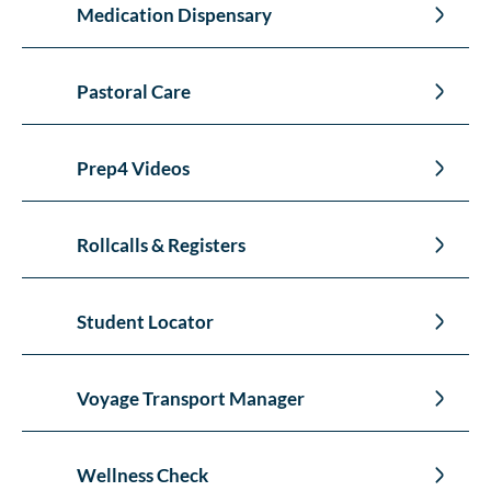
Medication Dispensary
Pastoral Care
Prep4 Videos
Rollcalls & Registers
Student Locator
Voyage Transport Manager
Wellness Check