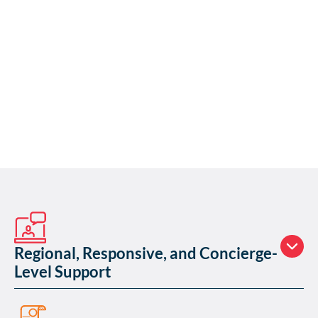
Regional, Responsive, and Concierge-
Level Support