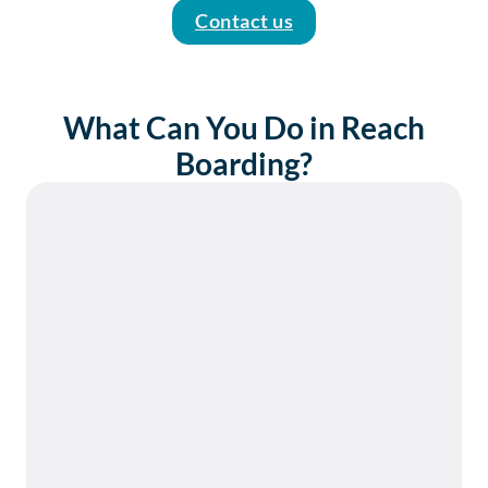
Contact us
What Can You Do in Reach
Boarding?