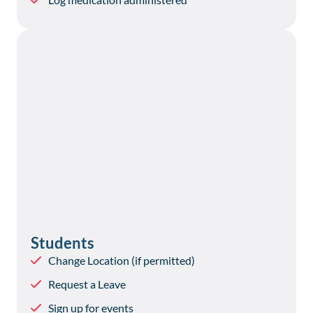
Students
Change Location (if permitted)
Request a Leave
Sign up for events