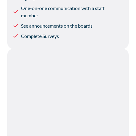
One-on-one communication with a staff
member
See announcements on the boards
Complete Surveys