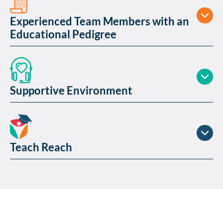
Experienced Team Members with an
Educational Pedigree
Supportive Environment
Teach Reach