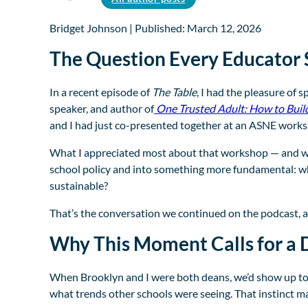
Bridget Johnson | Published: March 12, 2026
The Question Every Educator 
In a recent episode of
The Table
, I had the pleasure of 
speaker, and author of
One Trusted Adult: How to Buil
and I had just co-presented together at an ASNE worksh
What I appreciated most about that workshop — and wha
school policy and into something more fundamental: wha
sustainable?
That’s the conversation we continued on the podcast, an
Why This Moment Calls for a D
When Brooklyn and I were both deans, we’d show up to p
what trends other schools were seeing. That instinct m