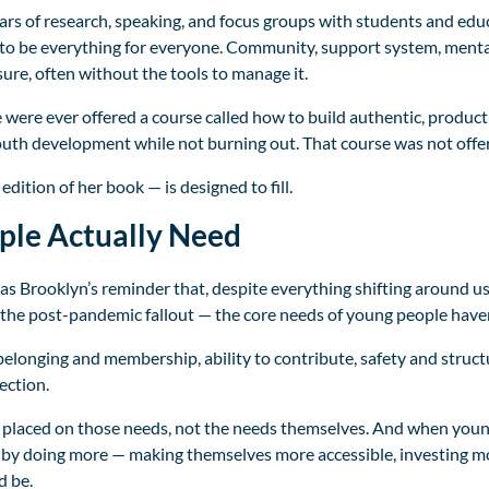
 of research, speaking, and focus groups with students and educa
d to be everything for everyone. Community, support system, menta
ure, often without the tools to manage it.
e were ever offered a course called how to build authentic, product
uth development while not burning out. That course was not offer
dition of her book — is designed to fill.
ple Actually Need
 Brooklyn’s reminder that, despite everything shifting around us 
 the post-pandemic fallout — the core needs of young people have
elonging and membership, ability to contribute, safety and struc
ection.
 placed on those needs, not the needs themselves. And when youn
by doing more — making themselves more accessible, investing mo
d be.