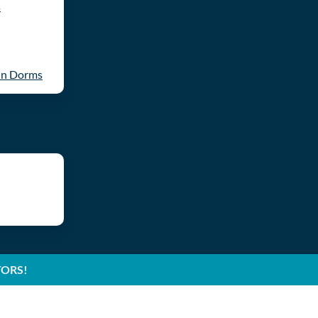
s
in Dorms
TORS!