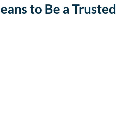
eans to Be a Trusted