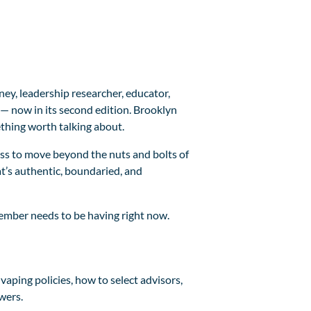
ney, leadership researcher, educator,
— now in its second edition. Brooklyn
thing worth talking about.
ss to move beyond the nuts and bolts of
t’s authentic, boundaried, and
 member needs to be having right now.
aping policies, how to select advisors,
wers.