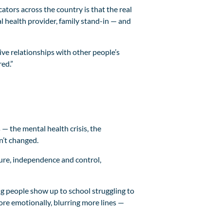
tors across the country is that the real
l health provider, family stand-in — and
ive relationships with other people’s
ed.”
— the mental health crisis, the
n’t changed.
ture, independence and control,
g people show up to school struggling to
re emotionally, blurring more lines —