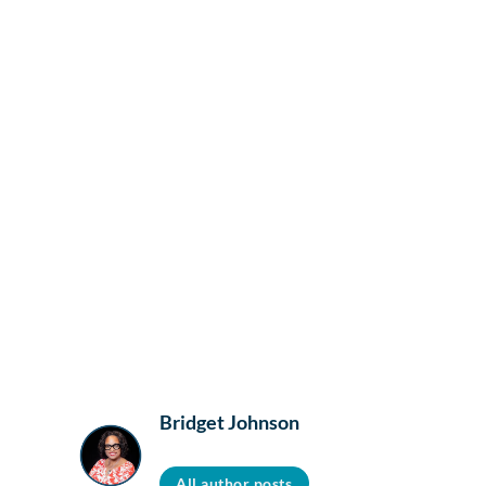
Bridget Johnson
All author posts