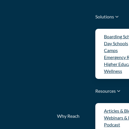
Solutions
Boarding Sc
Day Schools
Camps
Emergency 
Higher Educ
Wellness
Resources
Articles & B
Why Reach
Webinars &
Podcast