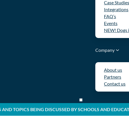
Case Studie
Integrations
FAQ’s
Events
NEW! Dogs 
Company
About us
Partners
Contact us
S AND TOPICS BEING DISCUSSED BY SCHOOLS AND EDUCA