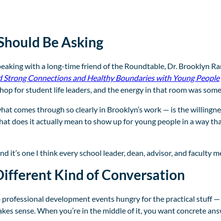
Should Be Asking
speaking with a long-time friend of the Roundtable, Dr. Brooklyn Ra
d Strong Connections and Healthy Boundaries with Young People
op for student life leaders, and the energy in that room was some
t comes through so clearly in Brooklyn’s work — is the willingne
t does it actually mean to show up for young people in a way tha
d it’s one I think every school leader, dean, advisor, and faculty
ifferent Kind of Conversation
rofessional development events hungry for the practical stuff — v
akes sense. When you’re in the middle of it, you want concrete ans