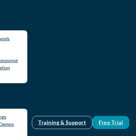
hools
Response
ation
logs
Training & Support
Free Trial
 Demos