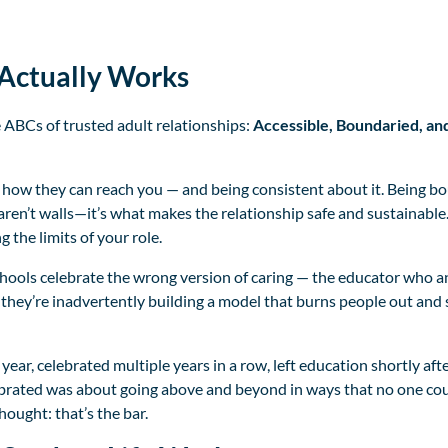
Actually Works
e ABCs of trusted adult relationships:
Accessible, Boundaried, an
 how they can reach you — and being consistent about it. Being b
ren’t walls—it’s what makes the relationship safe and sustainabl
 the limits of your role.
hools celebrate the wrong version of caring — the educator who a
 they’re inadvertently building a model that burns people out and 
e year, celebrated multiple years in a row, left education shortly a
lebrated was about going above and beyond in ways that no one co
ought: that’s the bar.