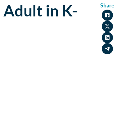
 Adult in K-
Share