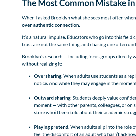
The Most Common Mistake in 
When I asked Brooklyn what she sees most often when s
over authentic connection.
It’s a natural impulse. Educators who go into this field 
trust are not the same thing, and chasing one often un
Brooklyn’s research — including focus groups directly 
without realizing it:
Oversharing.
When adults use students as a repla
notice. And while they may engage in the moment, t
Outward sharing.
Students deeply value confiden
moment — with other parents, colleagues, or on s
store who’d been told about their academic strugg
Playing pretend.
When adults slip into the role o
feel the discomfort of an adult who hasn’t acknowl