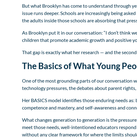
But what Brooklyn has come to understand through years
issue runs deeper. Schools are increasingly being aske
the adults inside those schools are absorbing that press
As Brooklyn put it in our conversation: “I don’t think w
children that promote academic growth and positive yo
That gap is exactly what her research — and the second e
The Basics of What Young Peo
One of the most grounding parts of our conversation was
technology pressures, the debates about parent rights,
Her BASICS model identifies those enduring needs as: b
competence and mastery, and self-awareness and conn
What changes generation to generation is the pressure
meet those needs, well-intentioned educators respond 
without any clear framework for where the limits shoul