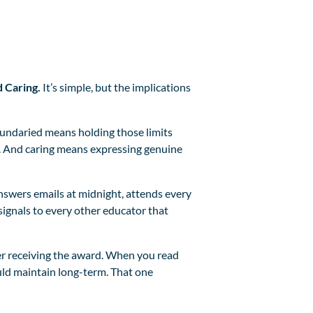
d Caring.
It’s simple, but the implications
oundaried means holding those limits
e. And caring means expressing genuine
nswers emails at midnight, attends every
signals to every other educator that
fter receiving the award. When you read
uld maintain long-term. That one