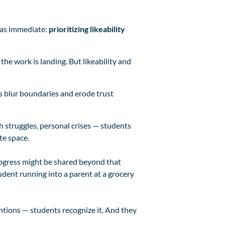
was immediate:
prioritizing likeability
 the work is landing. But likeability and
s blur boundaries and erode trust
h struggles, personal crises — students
te space.
progress might be shared beyond that
dent running into a parent at a grocery
entions — students recognize it. And they