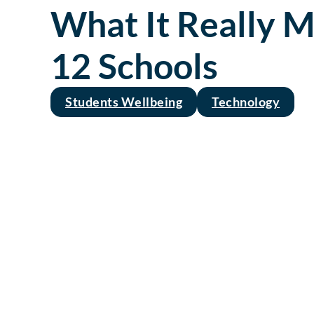
What It Really M
12 Schools
Students Wellbeing
Technology