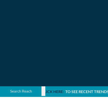
Search ...
CLICK HERE:
TO SEE RECENT TREND