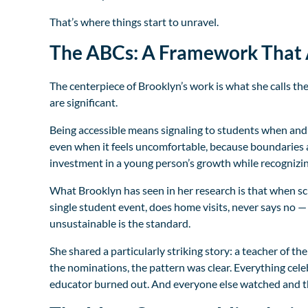
That’s where things start to unravel.
The ABCs: A Framework That 
The centerpiece of Brooklyn’s work is what she calls th
are significant.
Being accessible means signaling to students when and
even when it feels uncomfortable, because boundaries a
investment in a young person’s growth while recognizing
What Brooklyn has seen in her research is that when sc
single student event, does home visits, never says no —
unsustainable is the standard.
She shared a particularly striking story: a teacher of th
the nominations, the pattern was clear. Everything ce
educator burned out. And everyone else watched and th