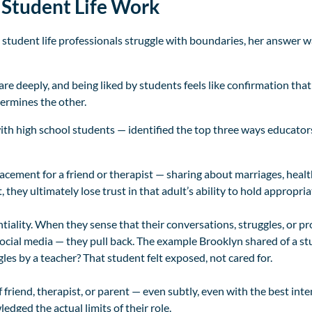
Student Life Work
tudent life professionals struggle with boundaries, her answer 
care deeply, and being liked by students feels like confirmation that
dermines the other.
with high school students — identified the top three ways educator
cement for a friend or therapist — sharing about marriages, healt
hey ultimately lose trust in that adult’s ability to hold appropria
tiality. When they sense that their conversations, struggles, or 
ocial media — they pull back. The example Brooklyn shared of a stu
les by a teacher? That student felt exposed, not cared for.
f friend, therapist, or parent — even subtly, even with the best int
edged the actual limits of their role.