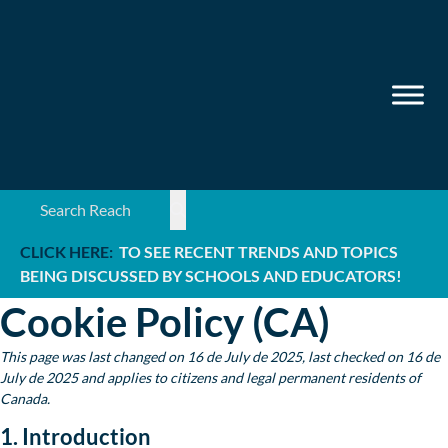
Search ...
CLICK HERE:
TO SEE RECENT TRENDS AND TOPICS
BEING DISCUSSED BY SCHOOLS AND EDUCATORS!
Cookie Policy (CA)
This page was last changed on 16 de July de 2025, last checked on 16 de
July de 2025 and applies to citizens and legal permanent residents of
Canada.
1. Introduction