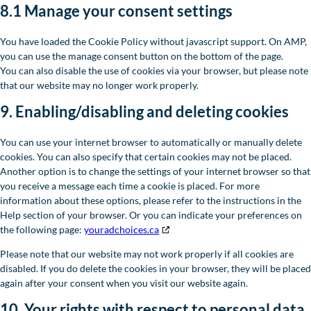
8.1 Manage your consent settings
You have loaded the Cookie Policy without javascript support. On AMP,
you can use the manage consent button on the bottom of the page.
You can also disable the use of cookies via your browser, but please note
that our website may no longer work properly.
9. Enabling/disabling and deleting cookies
You can use your internet browser to automatically or manually delete
cookies. You can also specify that certain cookies may not be placed.
Another option is to change the settings of your internet browser so that
you receive a message each time a cookie is placed. For more
information about these options, please refer to the instructions in the
Help section of your browser. Or you can indicate your preferences on
the following page:
youradchoices.ca
Please note that our website may not work properly if all cookies are
disabled. If you do delete the cookies in your browser, they will be placed
again after your consent when you visit our website again.
10. Your rights with respect to personal data