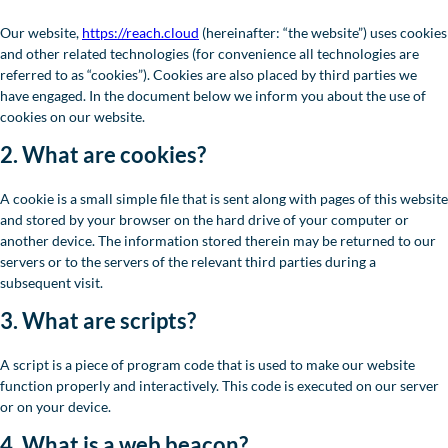
Our website,
https://reach.cloud
(hereinafter: “the website”) uses cookies
and other related technologies (for convenience all technologies are
referred to as “cookies”). Cookies are also placed by third parties we
have engaged. In the document below we inform you about the use of
cookies on our website.
2. What are cookies?
A cookie is a small simple file that is sent along with pages of this website
and stored by your browser on the hard drive of your computer or
another device. The information stored therein may be returned to our
servers or to the servers of the relevant third parties during a
subsequent visit.
3. What are scripts?
A script is a piece of program code that is used to make our website
function properly and interactively. This code is executed on our server
or on your device.
4. What is a web beacon?