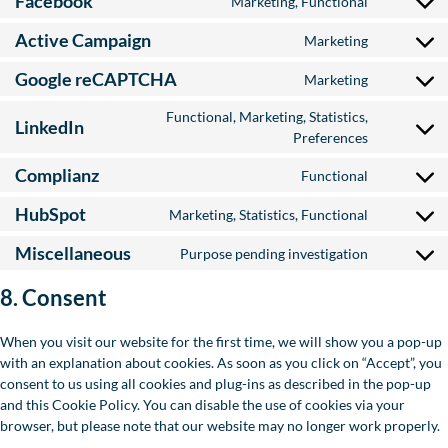
Facebook
Marketing, Functional
Consent to
Active Campaign
Marketing
Consent to
Google reCAPTCHA
Marketing
Consent to
Functional, Marketing, Statistics,
LinkedIn
Consent to
Preferences
Complianz
Functional
Consent to
HubSpot
Marketing, Statistics, Functional
Consent to
Miscellaneous
Purpose pending investigation
Consent to
8. Consent
When you visit our website for the first time, we will show you a pop-up
with an explanation about cookies. As soon as you click on “Accept”, you
consent to us using all cookies and plug-ins as described in the pop-up
and this Cookie Policy. You can disable the use of cookies via your
browser, but please note that our website may no longer work properly.