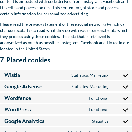
content is embedded with code derived from Instagram, Facebook and
LinkedIn and places cookies. This content might store and process
certain information for personalized advertising.
Please read the privacy statement of these social networks (which can
change regularly) to read what they do with your (personal) data which
they process using these cookies. The data that is retrieved is
anonymized as much as possible. Instagram, Facebook and LinkedIn are
located in the United States.
7. Placed cookies
Wistia
Statistics, Marketing
Consent to
Google Adsense
Statistics, Marketing
Consent to
Wordfence
Functional
Consent t
WordPress
Functional
Consent to
Google Analytics
Statistics
Consent to