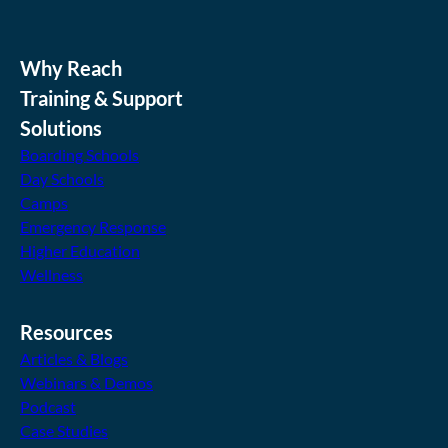
Why Reach
Training & Support
Solutions
Boarding Schools
Day Schools
Camps
Emergency Response
Higher Education
Wellness
Resources
Articles & Blogs
Webinars & Demos
Podcast
Case Studies