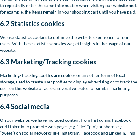
to repeatedly enter the same information when visiting our website and,
for example, the items remain in your shopping cart until you have paid.
6.2 Statistics cookies
We use statistics cookies to optimize the website experience for our
users. With these statistics cookies we get insights in the usage of our
website.
6.3 Marketing/Tracking cookies
Marketing/Tracking cookies are cookies or any other form of local
storage, used to create user profiles to display advertising or to track the
user on this website or across several websites for similar marketing
purposes.
6.4 Social media
On our website, we have included content from Instagram, Facebook
and LinkedIn to promote web pages (e.g. “like”, “pin”) or share (e.g.
“tweet”) on social networks like Instagram, Facebook and LinkedIn. This