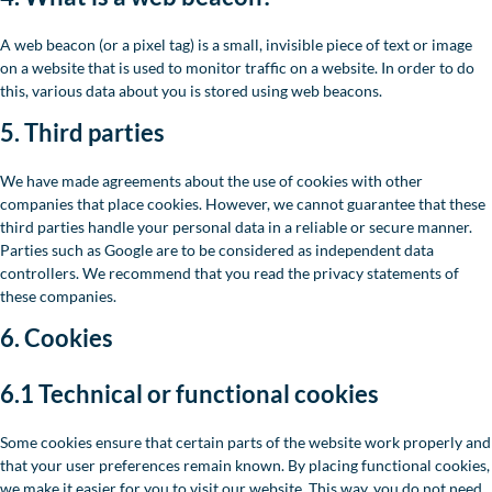
A web beacon (or a pixel tag) is a small, invisible piece of text or image
on a website that is used to monitor traffic on a website. In order to do
this, various data about you is stored using web beacons.
5. Third parties
We have made agreements about the use of cookies with other
companies that place cookies. However, we cannot guarantee that these
third parties handle your personal data in a reliable or secure manner.
Parties such as Google are to be considered as independent data
controllers. We recommend that you read the privacy statements of
these companies.
6. Cookies
6.1 Technical or functional cookies
Some cookies ensure that certain parts of the website work properly and
that your user preferences remain known. By placing functional cookies,
we make it easier for you to visit our website. This way, you do not need