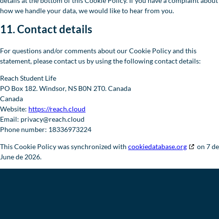
details at the bottom of this Cookie Policy. If you have a complaint about
how we handle your data, we would like to hear from you.
11. Contact details
For questions and/or comments about our Cookie Policy and this
statement, please contact us by using the following contact details:
Reach Student Life
PO Box 182. Windsor, NS B0N 2T0. Canada
Canada
Website:
https://reach.cloud
Email:
privacy@
reach.cloud
Phone number: 18336973224
This Cookie Policy was synchronized with
cookiedatabase.org
on 7 de
June de 2026.