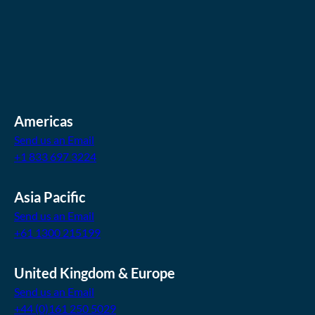
Americas
Send us an Email
+1 833 697 3224
Asia Pacific
Send us an Email
+61 1300 215199
United Kingdom & Europe
Send us an Email
+44 (0)161 250 5029