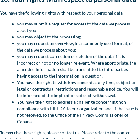
You have the following rights with respect to your personal data:
you may submit a request for access to the data we process
about you;
you may object to the processing;
you may request an overview, in a commonly used format, of
the data we process about you;
you may request correction or deletion of the data if it is
incorrect or not or no longer relevant. Where appropriate, the
amended information shall be transmitted to third parties
having access to the information in question.
You have the right to withdraw consent at any time, subject to
legal or contractual restrictions and reasonable notice. You will
be informed of the implications of such withdrawal.
You have the right to address a challenge concerning non-
compliance with PIPEDA to our organization and, if the issue is
not resolved, to the Office of the Privacy Commissioner of
Canada.
To exercise these rights, please contact us. Please refer to the contact